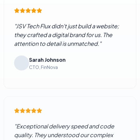
"JSV Tech Flux didn't just build a website;
they crafted a digital brand for us. The
attention to detail is unmatched."
Sarah Johnson
CTO, FinNova
"Exceptional delivery speed and code
quality. They understood our complex