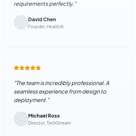
requirements perfectly."
David Chen
Founder, HealthAI
"The team is incredibly professional. A
seamless experience from design to
deployment."
Michael Ross
Director, TechStream