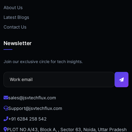
About Us
Latest Blogs
Contact Us
Newsletter
Join our exclusive circle for tech insights.
sales@jsvtechflux.com
Support@jsvtechflux.com
+91 6284 258 542
PLOT NO A/43, Block A, , Sector 63, Noida, Uttar Pradesh