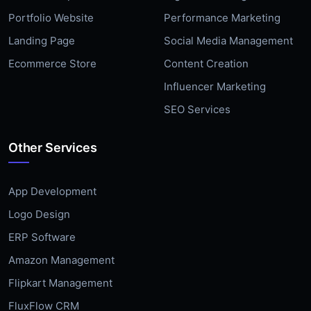
Portfolio Website
Performance Marketing
Landing Page
Social Media Management
Ecommerce Store
Content Creation
Influencer Marketing
SEO Services
Other Services
App Development
Logo Design
ERP Software
Amazon Management
Flipkart Management
FluxFlow CRM