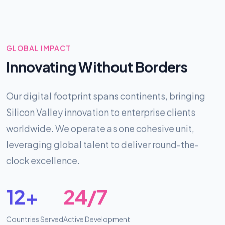
GLOBAL IMPACT
Innovating Without Borders
Our digital footprint spans continents, bringing
Silicon Valley innovation to enterprise clients
worldwide. We operate as one cohesive unit,
leveraging global talent to deliver round-the-
clock excellence.
12+
24/7
Countries Served
Active Development