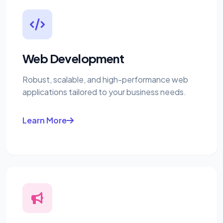
Web Development
Robust, scalable, and high-performance web
applications tailored to your business needs.
Learn More