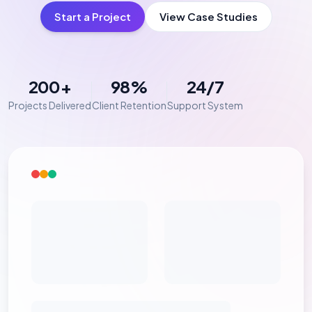
Start a Project
View Case Studies
200+
98%
24/7
Projects Delivered
Client Retention
Support System