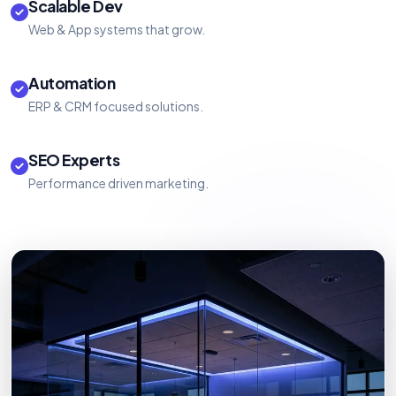
Scalable Dev
Web & App systems that grow.
Automation
ERP & CRM focused solutions.
SEO Experts
Performance driven marketing.