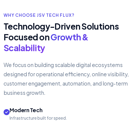
WHY CHOOSE JSV TECH FLUX?
Technology-Driven Solutions
Focused on
Growth &
Scalability
We focus on building scalable digital ecosystems
designed for operational efficiency, online visibility,
customer engagement, automation, and long-term
business growth.
Modern Tech
Infrastructure built for speed.