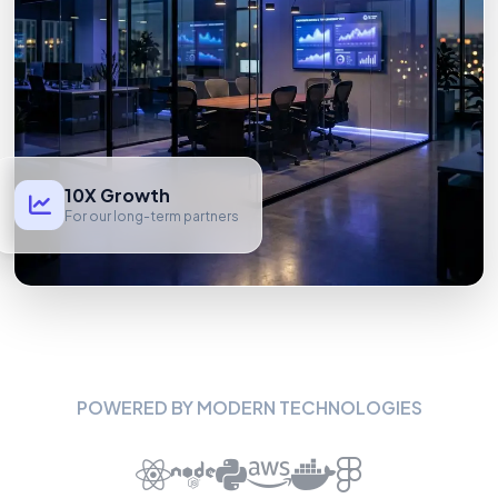
10X Growth
For our long-term partners
POWERED BY MODERN TECHNOLOGIES