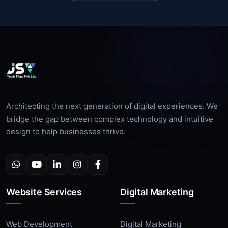
Architecting the next generation of digital experiences. We
bridge the gap between complex technology and intuitive
design to help businesses thrive.
Website Services
Digital Marketing
Web Development
Digital Marketing