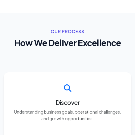
OUR PROCESS
How We Deliver Excellence
Discover
Understanding business goals, operational challenges,
and growth opportunities.