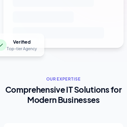
Verified
Top-tier Agency
OUR EXPERTISE
Comprehensive IT Solutions for
Modern Businesses