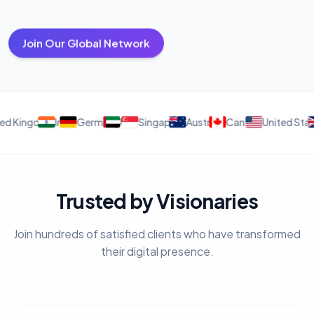
Join Our Global Network
ingdom
India
Germany
UAE
Singapore
Australia
Canada
United States
Uni
Trusted by Visionaries
Join hundreds of satisfied clients who have transformed
their digital presence.