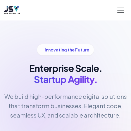
Innovating the Future
Enterprise Scale.
Startup Agility.
We build high-performance digital solutions
that transform businesses. Elegant code,
seamless UX, and scalable architecture.