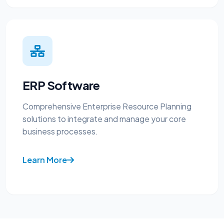
ERP Software
Comprehensive Enterprise Resource Planning
solutions to integrate and manage your core
business processes.
Learn More