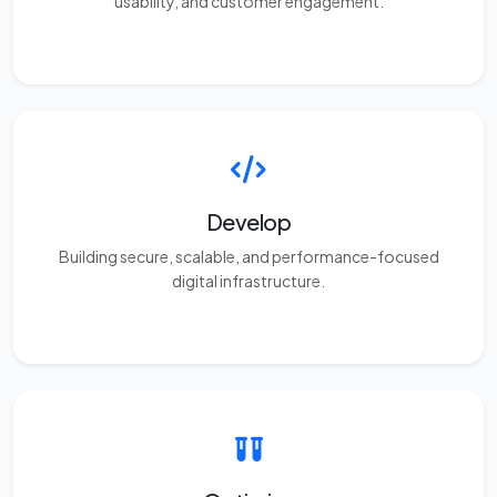
usability, and customer engagement.
Develop
Building secure, scalable, and performance-focused
digital infrastructure.