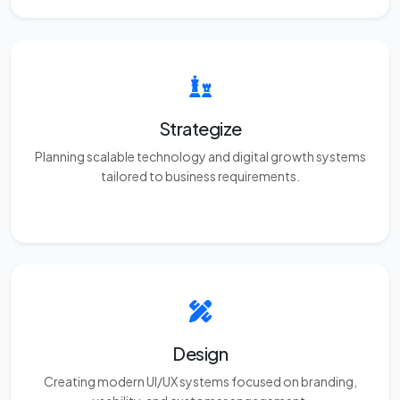
Strategize
Planning scalable technology and digital growth systems
tailored to business requirements.
Design
Creating modern UI/UX systems focused on branding,