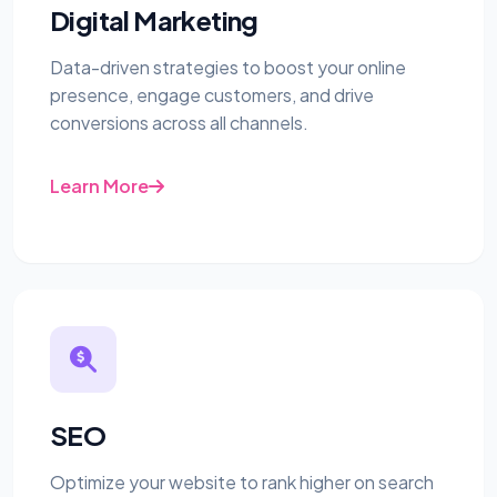
Digital Marketing
Data-driven strategies to boost your online
presence, engage customers, and drive
conversions across all channels.
Learn More
SEO
Optimize your website to rank higher on search