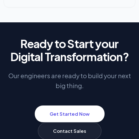
Ready to Start your
Digital Transformation?
Our engineers are ready to build your next
big thing.
Get Started Now
Contact Sales