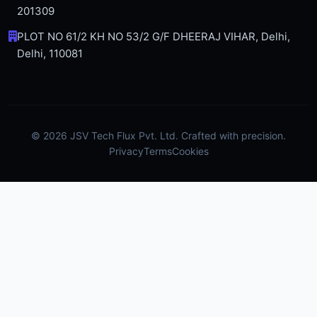
201309
PLOT NO 61/2 KH NO 53/2 G/F DHEERAJ VIHAR, Delhi,
Delhi, 110081
© 2026 JSV Tech Flux Pvt. Ltd. Crafted with precision.
Privacy
Terms
Cookies