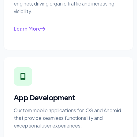
engines, driving organic traffic and increasing
visibility.
Learn More
App Development
Custom mobile applications for iOS and Android
that provide seamless functionality and
exceptional user experiences.