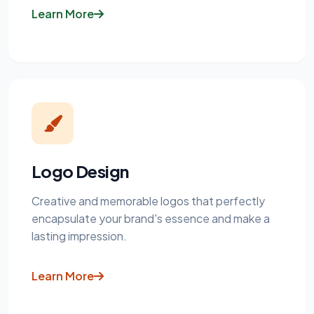
Learn More
Logo Design
Creative and memorable logos that perfectly
encapsulate your brand's essence and make a
lasting impression.
Learn More