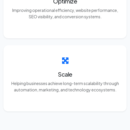
Optimize
Improving operational efficiency, website performance,
SEO visibility, and conversion systems.
Scale
Helping businesses achieve long-term scalability through
automation, marketing, and technology ecosystems.