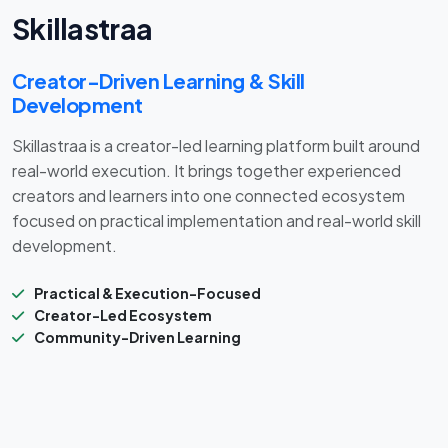
Skillastraa
Creator-Driven Learning & Skill
Development
Skillastraa is a creator-led learning platform built around
real-world execution. It brings together experienced
creators and learners into one connected ecosystem
focused on practical implementation and real-world skill
development.
Practical & Execution-Focused
Creator-Led Ecosystem
Community-Driven Learning