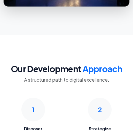
Our Development
Approach
A structured path to digital excellence.
1
2
Discover
Strategize