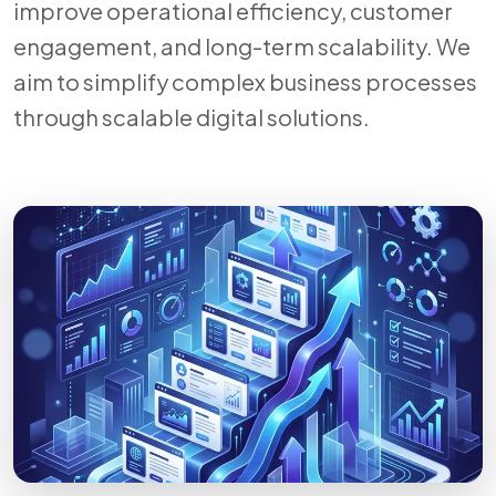
improve operational efficiency, customer
engagement, and long-term scalability. We
aim to simplify complex business processes
through scalable digital solutions.