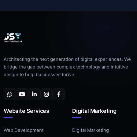
Architecting the next generation of digital experiences. We
bridge the gap between complex technology and intuitive
design to help businesses thrive.
Website Services
Digital Marketing
Web Development
Digital Marketing