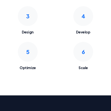
3
4
Design
Develop
5
6
Optimize
Scale