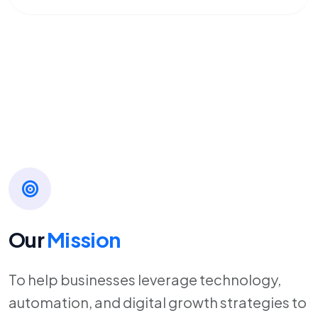
Our
Mission
To help businesses leverage technology,
automation, and digital growth strategies to