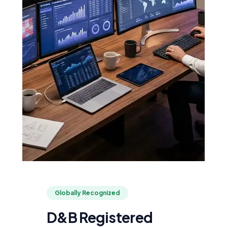
Globally Recognized
D&B Registered