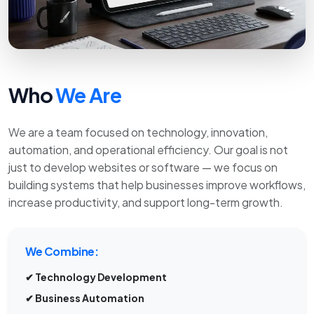
Who
We Are
We are a team focused on technology, innovation,
automation, and operational efficiency. Our goal is not
just to develop websites or software — we focus on
building systems that help businesses improve workflows,
increase productivity, and support long-term growth.
We Combine:
✔ Technology Development
✔ Business Automation
✔ Ecommerce Solutions