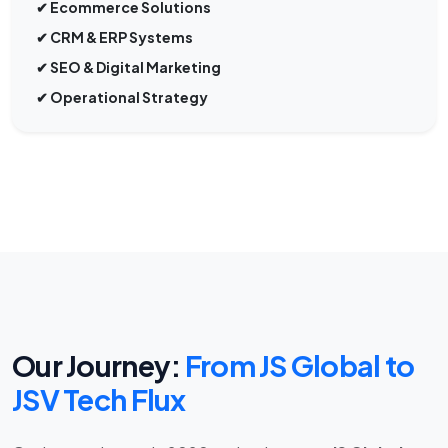
✔ CRM & ERP Systems
✔ SEO & Digital Marketing
✔ Operational Strategy
Our Journey:
From JS Global to
JSV Tech Flux
Our journey began in 2020 under the name
JS Global