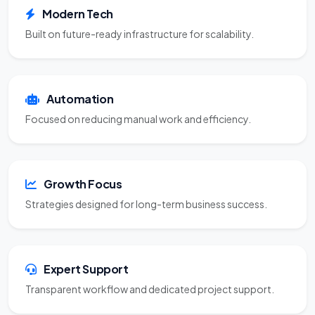
Modern Tech
Built on future-ready infrastructure for scalability.
Automation
Focused on reducing manual work and efficiency.
Growth Focus
Strategies designed for long-term business success.
Expert Support
Transparent workflow and dedicated project support.