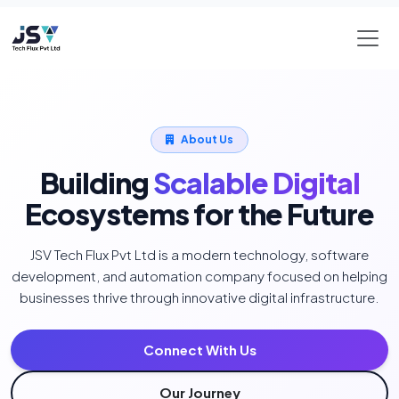
About Us
Building
Scalable Digital
Ecosystems for the Future
JSV Tech Flux Pvt Ltd is a modern technology, software
development, and automation company focused on helping
businesses thrive through innovative digital infrastructure.
Connect With Us
Our Journey