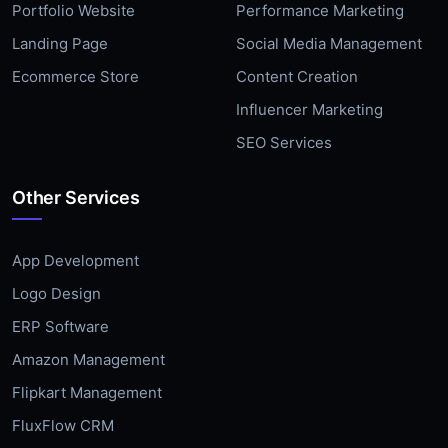
Portfolio Website
Performance Marketing
Landing Page
Social Media Management
Ecommerce Store
Content Creation
Influencer Marketing
SEO Services
Other Services
App Development
Logo Design
ERP Software
Amazon Management
Flipkart Management
FluxFlow CRM