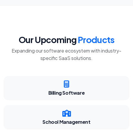
Our Upcoming
Products
Expanding our software ecosystem with industry-
specific SaaS solutions.
Billing Software
School Management