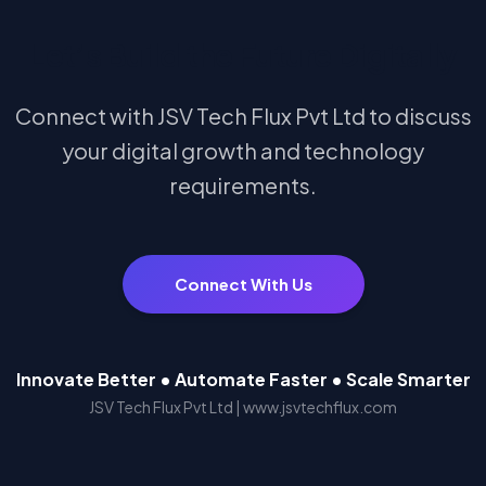
Let’s Build the Future Digitally
Connect with JSV Tech Flux Pvt Ltd to discuss
your digital growth and technology
requirements.
Connect With Us
Innovate Better • Automate Faster • Scale Smarter
JSV Tech Flux Pvt Ltd | www.jsvtechflux.com