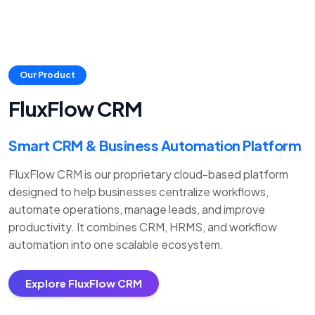
Our Product
FluxFlow CRM
Smart CRM & Business Automation Platform
FluxFlow CRM is our proprietary cloud-based platform
designed to help businesses centralize workflows,
automate operations, manage leads, and improve
productivity. It combines CRM, HRMS, and workflow
automation into one scalable ecosystem.
Explore FluxFlow CRM