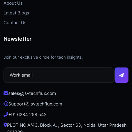
About Us
Latest Blogs
Contact Us
Newsletter
Join our exclusive circle for tech insights.
sales@jsvtechflux.com
Support@jsvtechflux.com
+91 6284 258 542
PLOT NO A/43, Block A, , Sector 63, Noida, Uttar Pradesh
201309