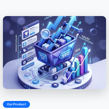
Our Product