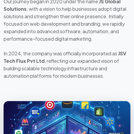
Solutions
, with a vision to help businesses adopt digital
solutions and strengthen their online presence. Initially
focused on web development and branding, we rapidly
expanded into advanced software, automation, and
performance-focused digital marketing.
In 2024, the company was officially incorporated as
JSV
Tech Flux Pvt Ltd
, reflecting our expanded vision of
building scalable technology infrastructure and
automation platforms for modern businesses.