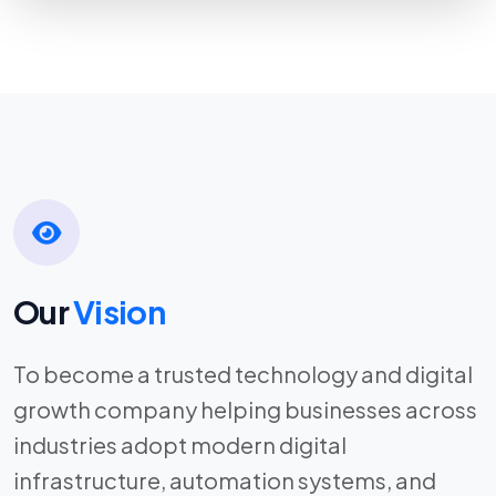
Our
Vision
To become a trusted technology and digital
growth company helping businesses across
industries adopt modern digital
infrastructure, automation systems, and