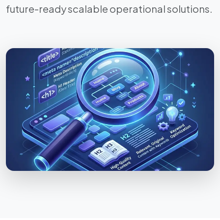
future-ready scalable operational solutions.