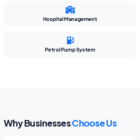
Hospital Management
Petrol Pump System
Why Businesses
Choose Us