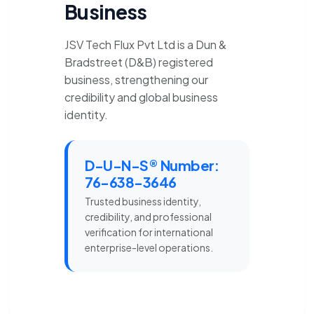
Business
JSV Tech Flux Pvt Ltd is a Dun &
Bradstreet (D&B) registered
business, strengthening our
credibility and global business
identity.
D-U-N-S® Number:
76-638-3646
Trusted business identity,
credibility, and professional
verification for international
enterprise-level operations.