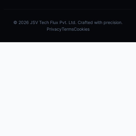
© 2026 JSV Tech Flux Pvt. Ltd. Crafted with precision.
Privacy
Terms
Cookies