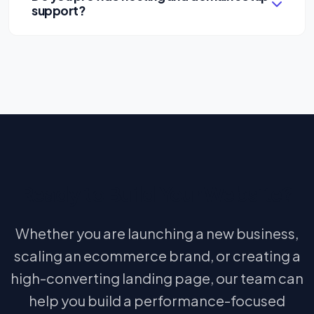
support?
Yes. We can assist businesses with hosting and
domain guidance depending on project
requirements.
Ready to Build Your Website?
Whether you are launching a new business,
scaling an ecommerce brand, or creating a
high-converting landing page, our team can
help you build a performance-focused