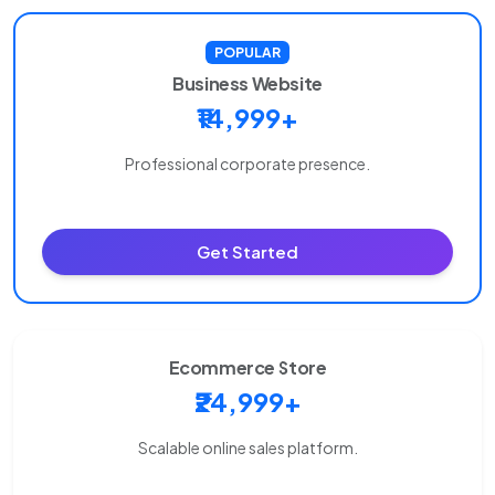
POPULAR
Business Website
₹14,999+
Professional corporate presence.
Get Started
Ecommerce Store
₹24,999+
Scalable online sales platform.