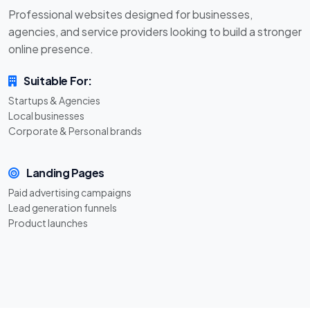
Professional websites designed for businesses,
agencies, and service providers looking to build a stronger
online presence.
Suitable For:
Startups & Agencies
Local businesses
Corporate & Personal brands
Landing Pages
Paid advertising campaigns
Lead generation funnels
Product launches