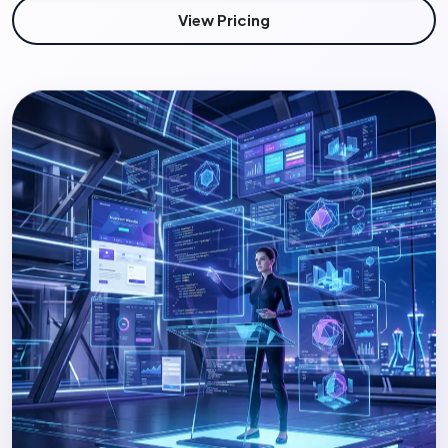
View Pricing