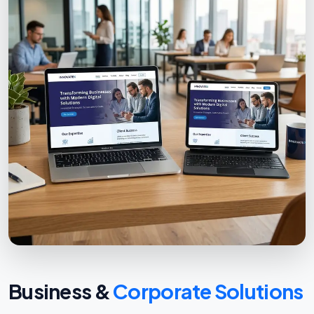
Business &
Corporate Solutions