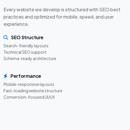
Every website we develop is structured with SEO best
practices and optimized for mobile, speed, and user
experience.
SEO Structure
Search-friendly layouts
Technical SEO support
Schema-ready architecture
Performance
Mobile-responsive layouts
Fast-loading website structure
Conversion-focused UI/UX