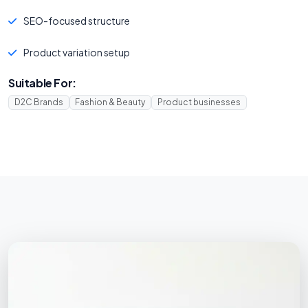
SEO-focused structure
Product variation setup
Suitable For:
D2C Brands
Fashion & Beauty
Product businesses