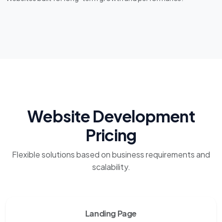
Website Development
Pricing
Flexible solutions based on business requirements and
scalability.
Landing Page