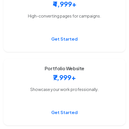
₹4,999+
High-converting pages for campaigns.
Get Started
Portfolio Website
₹7,999+
Showcase your work professionally.
Get Started