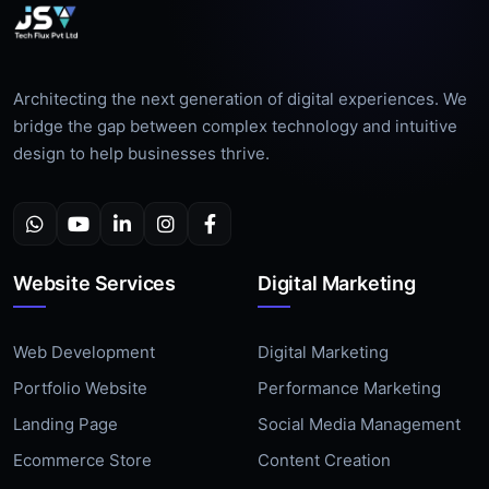
Architecting the next generation of digital experiences. We
bridge the gap between complex technology and intuitive
design to help businesses thrive.
Website Services
Digital Marketing
Web Development
Digital Marketing
Portfolio Website
Performance Marketing
Landing Page
Social Media Management
Ecommerce Store
Content Creation