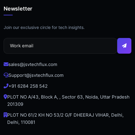
Newsletter
Join our exclusive circle for tech insights.
sales@jsvtechflux.com
Support@jsvtechflux.com
+91 6284 258 542
PLOT NO A/43, Block A, , Sector 63, Noida, Uttar Pradesh
201309
PLOT NO 61/2 KH NO 53/2 G/F DHEERAJ VIHAR, Delhi,
Delhi, 110081