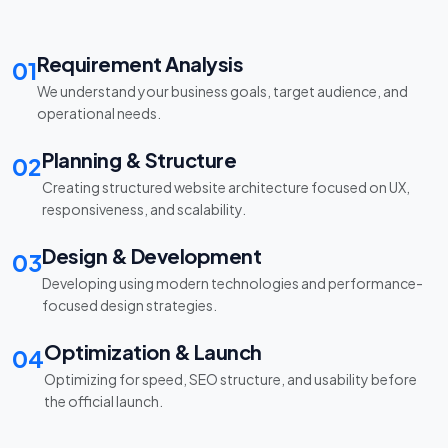
Requirement Analysis
01
We understand your business goals, target audience, and
operational needs.
Planning & Structure
02
Creating structured website architecture focused on UX,
responsiveness, and scalability.
Design & Development
03
Developing using modern technologies and performance-
focused design strategies.
Optimization & Launch
04
Optimizing for speed, SEO structure, and usability before
the official launch.