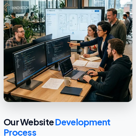
Our Website
Development
Process