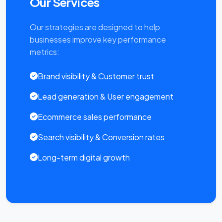
Our Services
Our strategies are designed to help
businesses improve key performance
metrics:
Brand visibility & Customer trust
Lead generation & User engagement
Ecommerce sales performance
Search visibility & Conversion rates
Long-term digital growth