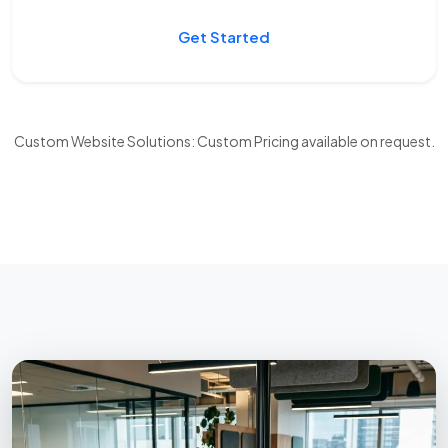
Get Started
Custom Website Solutions: Custom Pricing available on request.