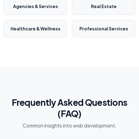
Agencies & Services
Real Estate
Healthcare & Wellness
Professional Services
Frequently Asked Questions
(FAQ)
Common insights into web development.