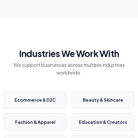
Industries We Work With
We support businesses across multiple industries
worldwide.
Ecommerce & D2C
Beauty & Skincare
Fashion & Apparel
Education & Creators