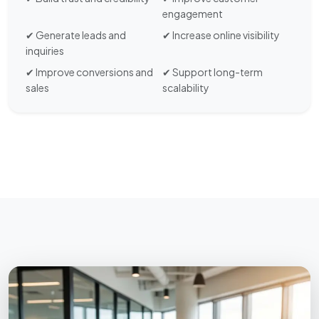
engagement
✔ Generate leads and
✔ Increase online visibility
inquiries
✔ Improve conversions and
✔ Support long-term
sales
scalability