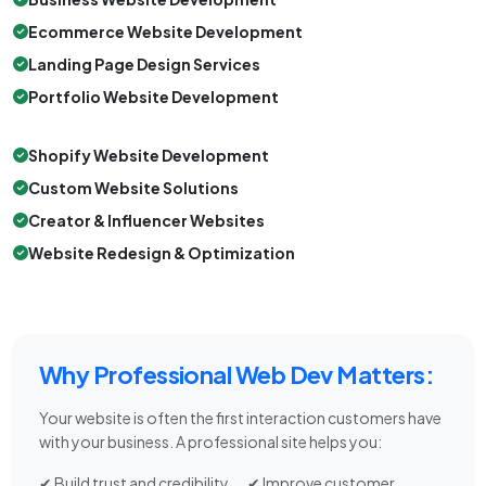
Ecommerce Website Development
Landing Page Design Services
Portfolio Website Development
Shopify Website Development
Custom Website Solutions
Creator & Influencer Websites
Website Redesign & Optimization
Why Professional Web Dev Matters:
Your website is often the first interaction customers have
with your business. A professional site helps you:
✔ Build trust and credibility
✔ Improve customer