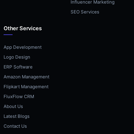
Influencer Marketing
SEO Services
Other Services
App Development
Logo Design
ERP Software
Amazon Management
Flipkart Management
FluxFlow CRM
About Us
Latest Blogs
Contact Us