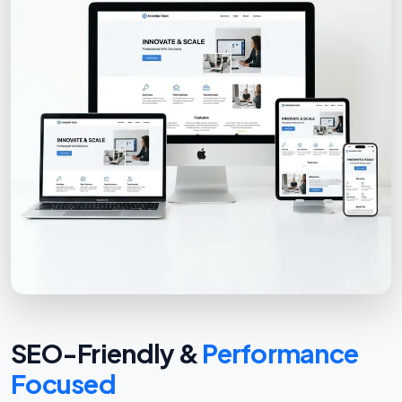
SEO-Friendly &
Performance
Focused