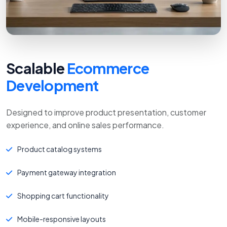
Scalable
Ecommerce
Development
Designed to improve product presentation, customer
experience, and online sales performance.
Product catalog systems
Payment gateway integration
Shopping cart functionality
Mobile-responsive layouts