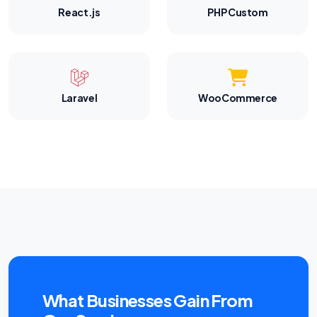
React.js
PHP Custom
Laravel
WooCommerce
What Businesses Gain From