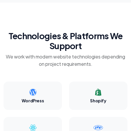
Technologies & Platforms We
Support
We work with modern website technologies depending
on project requirements.
WordPress
Shopify