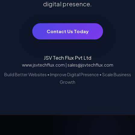
digital presence.
Contact Us Today
JSV Tech Flux Pvt Ltd
www.jsvtechflux.com | sales@jsvtechflux.com
Build Better Websites • Improve Digital Presence • Scale Business
Growth