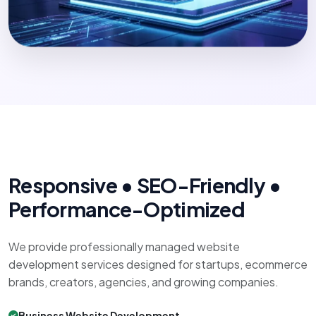
Responsive • SEO-Friendly •
Performance-Optimized
We provide professionally managed website
development services designed for startups, ecommerce
brands, creators, agencies, and growing companies.
Business Website Development