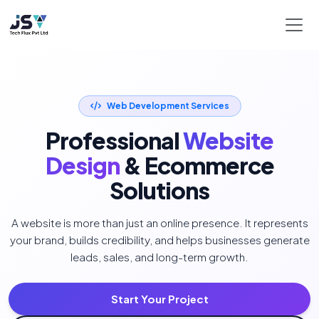
Web Development Services
Professional
Website
Design
& Ecommerce
Solutions
A website is more than just an online presence. It represents
your brand, builds credibility, and helps businesses generate
leads, sales, and long-term growth.
Start Your Project