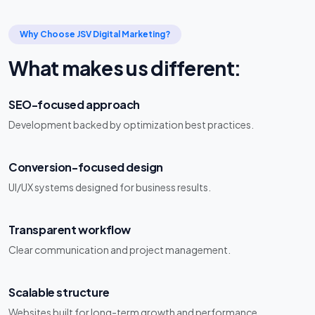
Why Choose JSV Digital Marketing?
What makes us different:
SEO-focused approach
Development backed by optimization best practices.
Conversion-focused design
UI/UX systems designed for business results.
Transparent workflow
Clear communication and project management.
Scalable structure
Websites built for long-term growth and performance.